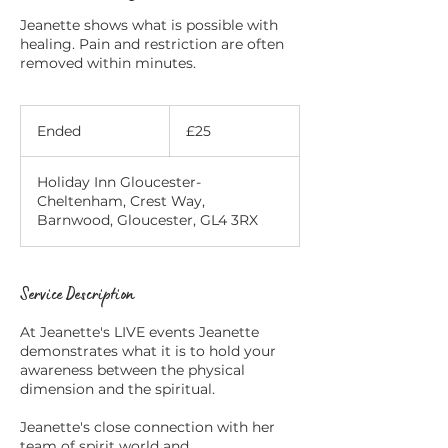
Jeanette shows what is possible with
healing. Pain and restriction are often
removed within minutes.
25
British
Ended
E
£25
pounds
n
d
Holiday Inn Gloucester-
e
Cheltenham, Crest Way,
d
Barnwood, Gloucester, GL4 3RX
Service Description
At Jeanette's LIVE events Jeanette
demonstrates what it is to hold your
awareness between the physical
dimension and the spiritual.
Jeanette's close connection with her
team of spirit world and