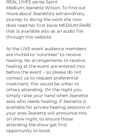
REAL LIVES series Spirit
Medium;Jeanette Wilson. To find out
more about Jeanette's extraordinary
journey to doing the work she now
does read her first book MEDIUM RARE
that is available also as an audio file
through this website.
At the LIVE event audience members
are invited to ‘volunteer’ to receive
healing. No arrangements to receive
healing at the event are entered into
before the event – so please do not
contact us to request preferential
treatment, this would be unfair to
others attending. On the night you
simply raise your hand when Jeanette
asks who needs healing. If Jeanette is
available for private healing sessions in
your area Jeanette will announce this
on show night, to ensure those
attending the show get first
opportunity to book.