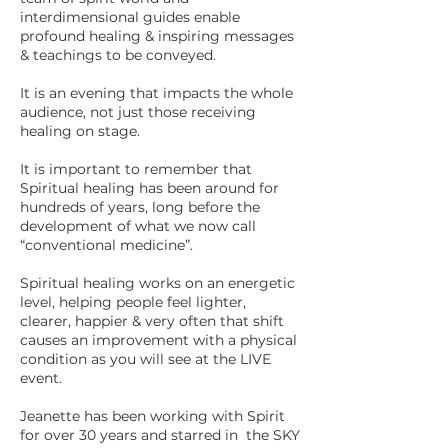
interdimensional guides enable
profound healing & inspiring messages
& teachings to be conveyed.
It is an evening that impacts the whole
audience, not just those receiving
healing on stage.
It is important to remember that
Spiritual healing has been around for
hundreds of years, long before the
development of what we now call
“conventional medicine”.
Spiritual healing works on an energetic
level, helping people feel lighter,
clearer, happier & very often that shift
causes an improvement with a physical
condition as you will see at the LIVE
event.
Jeanette has been working with Spirit
for over 30 years and starred in the SKY