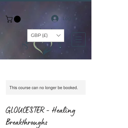
Log In
GBP (£)
This course can no longer be booked.
GLOUCESTER - Healing
Breakthroughs