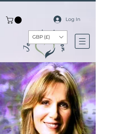
Log In
GBP (£)