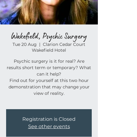
Wakefield, Psychic Surgery
Tue 20 Aug
  |  
Clarion Cedar Court
Wakefield Hotel
Psychic surgery is it for real? Are
results short term or temporary? What
can it help?
Find out for yourself at this two hour
demonstration that may change your
view of reality.
Registration is Closed
See other events