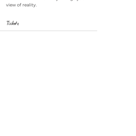
view of reality.
Tickets
Sale ended
Ticket type
Wakefield, Psychic Surgery
More info
Price
£20.00
Share this event