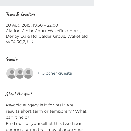
Time & Location
20 Aug 2019, 19:30 – 22:00
Clarion Cedar Court Wakefield Hotel,
Denby Dale Rd, Calder Grove, Wakefield
WF4 3QZ, UK
Guests
+ 13 other guests
About the event
Psychic surgery is it for real? Are 
results short term or temporary? What 
Find out for yourself at this two hour 
demonstration that may change your 