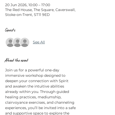
20 Jun 2026, 10:00 – 17:00
The Red House, The Square, Caverswall,
Stoke-on-Trent, ST11 9ED
Guests
See All
About the event
Join us for a powerful one-day 
immersive workshop designed to 
deepen your connection with Spirit 
and awaken the intuitive abilities 
already within you. Through guided 
healing practices, mediumship, 
clairvoyance exercises, and channeling 
experiences, you’ll be invited into a safe 
and supportive space to explore the 