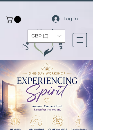
Log In
GBP (£)