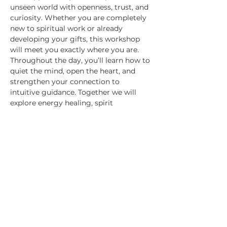
unseen world with openness, trust, and 
curiosity. Whether you are completely 
new to spiritual work or already 
developing your gifts, this workshop 
will meet you exactly where you are.
Throughout the day, you’ll learn how to 
quiet the mind, open the heart, and 
strengthen your connection to 
intuitive guidance. Together we will 
explore energy healing, spirit 
communication, intuitive sensing, and 
the art of receiving clear messages and 
insight. Expect practical experiences, 
spiritual activation, meaningful 
connection, and moments of profound 
remembrance as you reconnect with 
your soul’s natural wisdom.
This is more than a workshop — it is an 
invitation to experience Spirit for 
yourself. 
Come…