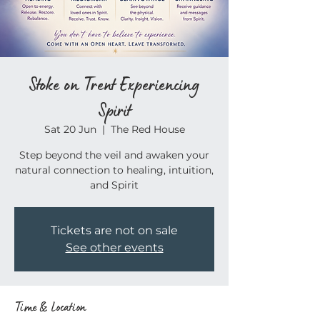
Stoke on Trent Experiencing
Spirit
Sat 20 Jun
  |  
The Red House
Step beyond the veil and awaken your
natural connection to healing, intuition,
and Spirit
Tickets are not on sale
See other events
Time & Location