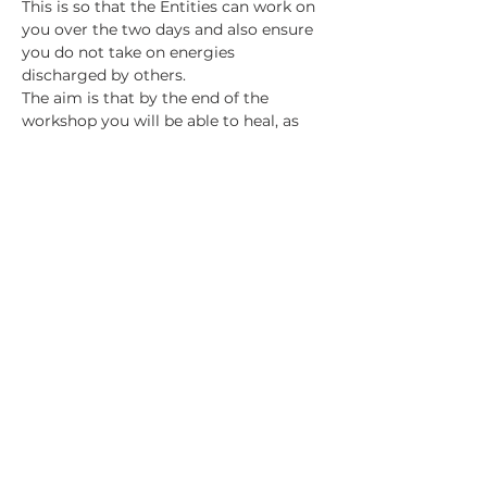
This is so that the Entities can work on 
you over the two days and also ensure 
you do not take on energies 
discharged by others.
The aim is that by the end of the 
workshop you will be able to heal, as 
Jeanette does, by working with a 
spiritual doctor/surgeon/team. Please 
bear in mind that Jeanette has been 
doing this work for 30 years, so your 
skill level will likely not be as high as 
hers is after this first weekend, but you 
will have started on the journey and 
will know your next steps to develop 
your abilities further. 
Show More
Share this event