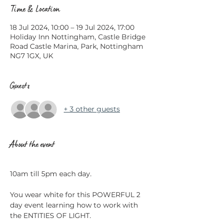
Time & Location
18 Jul 2024, 10:00 – 19 Jul 2024, 17:00
Holiday Inn Nottingham, Castle Bridge
Road Castle Marina, Park, Nottingham
NG7 1GX, UK
Guests
+ 3 other guests
About the event
​ 
10am till 5pm each day. 
You wear white for this POWERFUL 2 
day event learning how to work with 
the ENTITIES OF LIGHT.