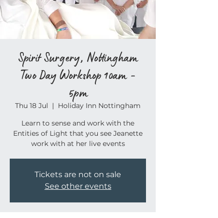
Spirit Surgery, Nottingham
Two Day Workshop 10am -
5pm
Thu 18 Jul
  |  
Holiday Inn Nottingham
Learn to sense and work with the
Entities of Light that you see Jeanette
work with at her live events
Tickets are not on sale
See other events