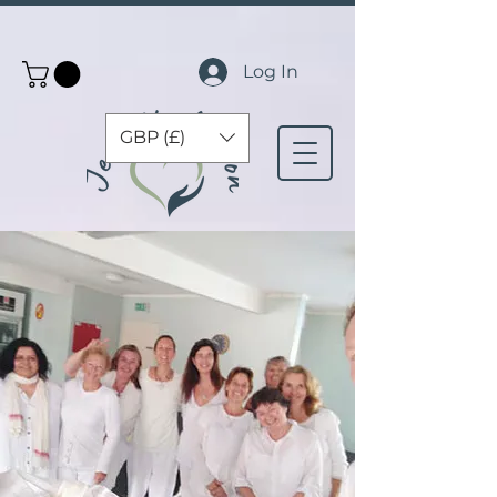
Log In
GBP (£)