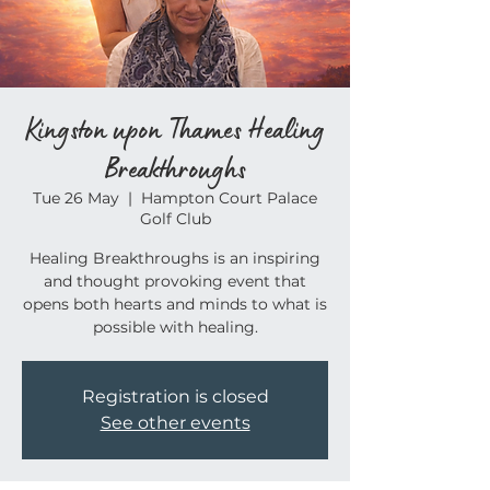
Kingston upon Thames Healing
Breakthroughs
Tue 26 May
  |  
Hampton Court Palace
Golf Club
Healing Breakthroughs is an inspiring
and thought provoking event that
opens both hearts and minds to what is
possible with healing.
Registration is closed
See other events