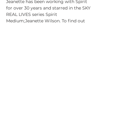
Jeanette has been working with Spirit 
for over 30 years and starred in the SKY 
REAL LIVES series Spirit 
Medium;Jeanette Wilson. To find out 
more about Jeanette's extraordinary 
journey to doing the…
Show More
Tickets
Sale ended
Ticket type
General Admission
Price
£25.00
+£0.63 ticket service fee