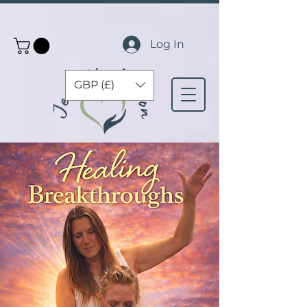
Log In
GBP (£)