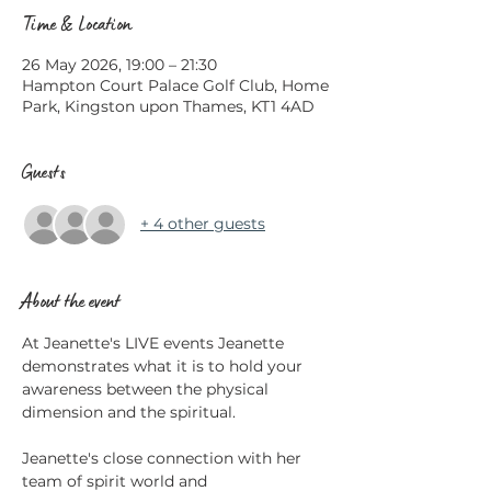
Time & Location
26 May 2026, 19:00 – 21:30
Hampton Court Palace Golf Club, Home
Park, Kingston upon Thames, KT1 4AD
Guests
+ 4 other guests
About the event
At Jeanette's LIVE events Jeanette 
demonstrates what it is to hold your 
awareness between the physical 
dimension and the spiritual.
Jeanette's close connection with her 
team of spirit world and 