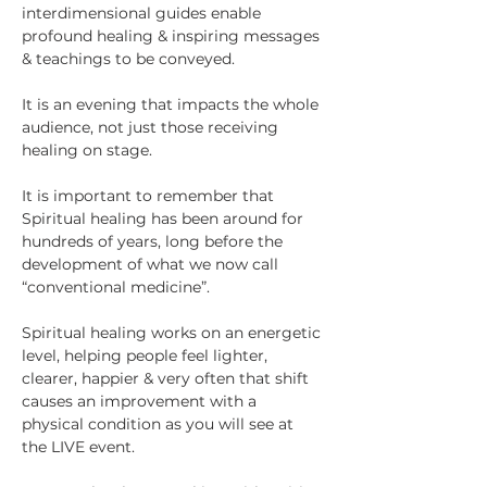
interdimensional guides enable 
profound healing & inspiring messages 
& teachings to be conveyed.
It is an evening that impacts the whole 
audience, not just those receiving 
healing on stage.
It is important to remember that 
Spiritual healing has been around for 
hundreds of years, long before the 
development of what we now call 
“conventional medicine”.
Spiritual healing works on an energetic 
level, helping people feel lighter, 
clearer, happier & very often that shift 
causes an improvement with a 
physical condition as you will see at 
the LIVE event.