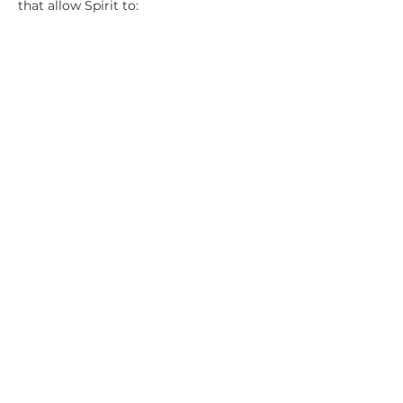
that allow Spirit to:
Move your hands with greater 
accuracy
Channel higher frequencies of light
Perform deeper extractions and 
energetic surgery
Reveal the root cause of a client’s 
dis-ease
Show More
Share this event