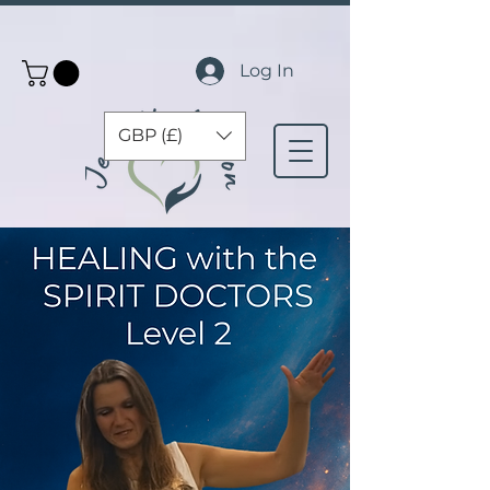
Log In
GBP (£)