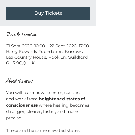
Buy Tickets
Time & Location
21 Sept 2026, 10:00 – 22 Sept 2026, 17:00
Harry Edwards Foundation, Burrows
Lea Country House, Hook Ln, Guildford
GU5 9QQ, UK
About the event
You will learn how to enter, sustain, 
and work from 
heightened states of 
consciousness
 where healing becomes 
stronger, clearer, faster, and more 
precise.
These are the same elevated states 