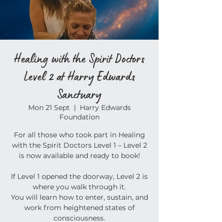
Healing with the Spirit Doctors
Level 2 at Harry Edwards
Sanctuary
Mon 21 Sept
  |  
Harry Edwards
Foundation
For all those who took part in Healing
with the Spirit Doctors Level 1 – Level 2
is now available and ready to book!
If Level 1 opened the doorway, Level 2 is
where you walk through it.
You will learn how to enter, sustain, and
work from heightened states of
consciousness.