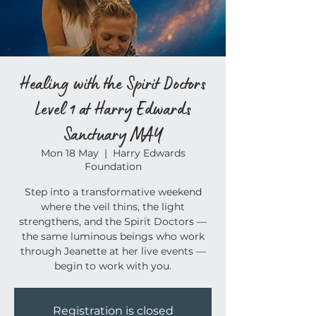
Healing with the Spirit Doctors
Level 1 at Harry Edwards
Sanctuary MAY
Mon 18 May
  |  
Harry Edwards
Foundation
Step into a transformative weekend
where the veil thins, the light
strengthens, and the Spirit Doctors —
the same luminous beings who work
through Jeanette at her live events —
begin to work with you.
Registration is closed