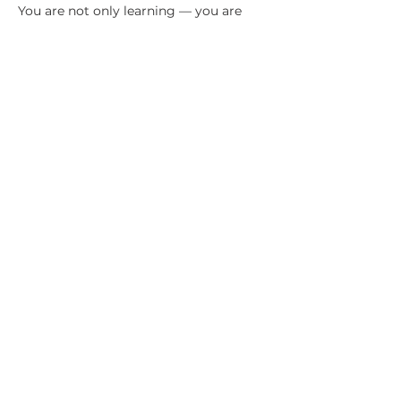
You are not only learning — you are 
being attuned.
WHAT YOU WILL LEARN & OPEN TO
By the end of the weekend, you will 
have begun forming your own 
connection with a Spirit Doctor or 
Healing Team.
Show More
Share this event