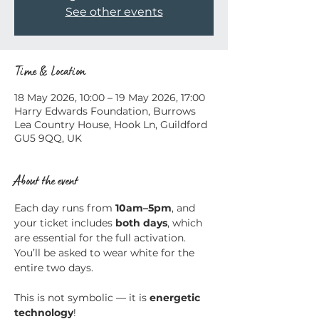
See other events
Time & Location
18 May 2026, 10:00 – 19 May 2026, 17:00
Harry Edwards Foundation, Burrows
Lea Country House, Hook Ln, Guildford
GU5 9QQ, UK
About the event
Each day runs from 
10am–5pm
, and 
your ticket includes 
both days
, which 
are essential for the full activation.
You’ll be asked to wear white for the 
entire two days.
This is not symbolic — it is 
energetic 
technology
!