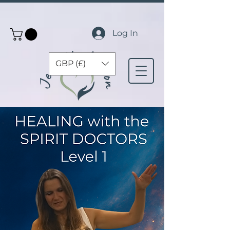
Log In
GBP (£)