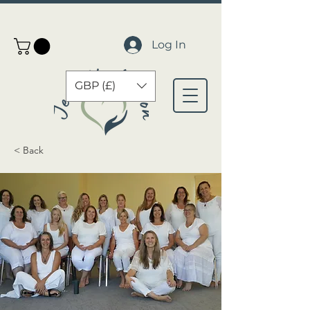
Log In
GBP (£)
< Back