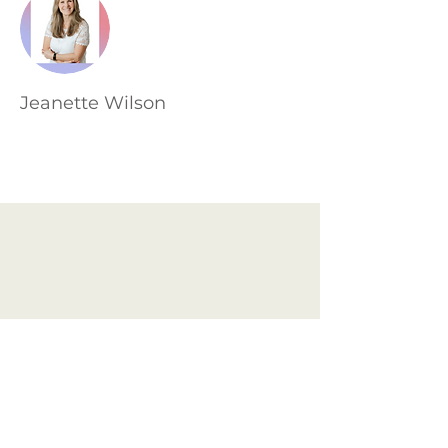
Jeanette Wilson