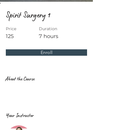
Spirit Surgery 1
Price
Duration
125
7 hours
Enroll
About the Course
Your Instructor